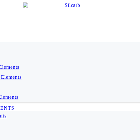
 Elements
 Elements
Elements
MENTS
nts