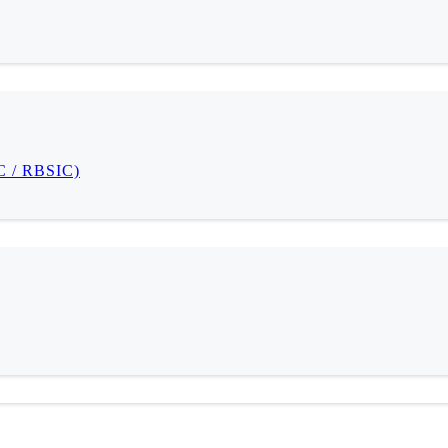
IC / RBSIC)