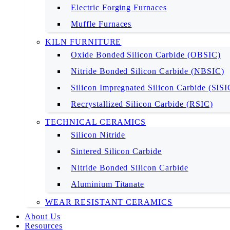
Electric Forging Furnaces
Muffle Furnaces
KILN FURNITURE
Oxide Bonded Silicon Carbide (OBSIC)
Nitride Bonded Silicon Carbide (NBSIC)
Silicon Impregnated Silicon Carbide (SIS
Recrystallized Silicon Carbide (RSIC)
TECHNICAL CERAMICS
Silicon Nitride
Sintered Silicon Carbide
Nitride Bonded Silicon Carbide
Aluminium Titanate
WEAR RESISTANT CERAMICS
About Us
Resources