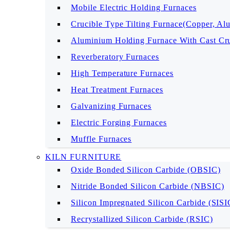
Mobile Electric Holding Furnaces
Crucible Type Tilting Furnace(Copper, Al
Aluminium Holding Furnace With Cast Cru
Reverberatory Furnaces
High Temperature Furnaces
Heat Treatment Furnaces
Galvanizing Furnaces
Electric Forging Furnaces
Muffle Furnaces
KILN FURNITURE
Oxide Bonded Silicon Carbide (OBSIC)
Nitride Bonded Silicon Carbide (NBSIC)
Silicon Impregnated Silicon Carbide (SIS
Recrystallized Silicon Carbide (RSIC)