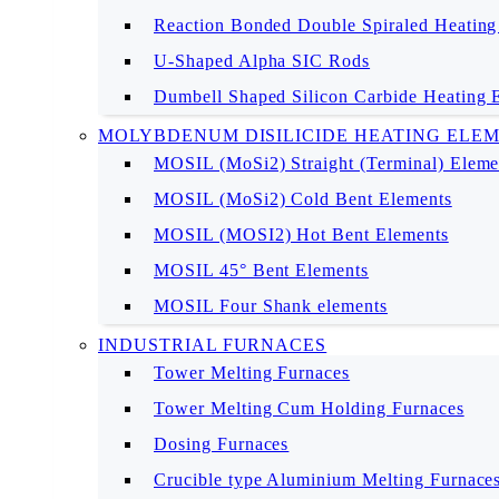
Reaction Bonded Double Spiraled Heating
U-Shaped Alpha SIC Rods
Dumbell Shaped Silicon Carbide Heating 
MOLYBDENUM DISILICIDE HEATING ELE
MOSIL (MoSi2) Straight (Terminal) Eleme
MOSIL (MoSi2) Cold Bent Elements
MOSIL (MOSI2) Hot Bent Elements
MOSIL 45° Bent Elements
MOSIL Four Shank elements
INDUSTRIAL FURNACES
Tower Melting Furnaces
Tower Melting Cum Holding Furnaces
Dosing Furnaces
Crucible type Aluminium Melting Furnace