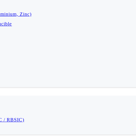
uminium, Zinc)
cible
IC / RBSIC)