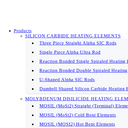
Products
SILICON CARBIDE HEATING ELEMENTS
Three Piece Straight Alpha SIC Rods
Single Piece Alpha Ultra Rod
Reaction Bonded Single Spiraled Heating
Reaction Bonded Double Spiraled Heating
U-Shaped Alpha SIC Rods
Dumbell Shaped Silicon Carbide Heating 
MOLYBDENUM DISILICIDE HEATING ELE
MOSIL (MoSi2) Straight (Terminal) Eleme
MOSIL (MoSi2) Cold Bent Elements
MOSIL (MOSI2) Hot Bent Elements