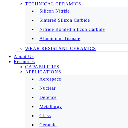
TECHNICAL CERAMICS
Silicon Nitride
Sintered Silicon Carbide
Nitride Bonded Silicon Carbide
Aluminium Titanate
WEAR RESISTANT CERAMICS
About Us
Resources
CAPABILITIES
APPLICATIONS
Aerospace
Nuclear
Defence
Metallurgy
Glass
Ceramic