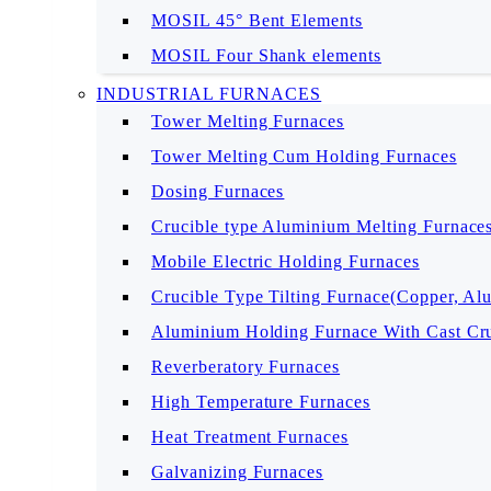
MOSIL 45° Bent Elements
MOSIL Four Shank elements
INDUSTRIAL FURNACES
Tower Melting Furnaces
Tower Melting Cum Holding Furnaces
Dosing Furnaces
Crucible type Aluminium Melting Furnace
Mobile Electric Holding Furnaces
Crucible Type Tilting Furnace(Copper, Al
Aluminium Holding Furnace With Cast Cru
Reverberatory Furnaces
High Temperature Furnaces
Heat Treatment Furnaces
Galvanizing Furnaces