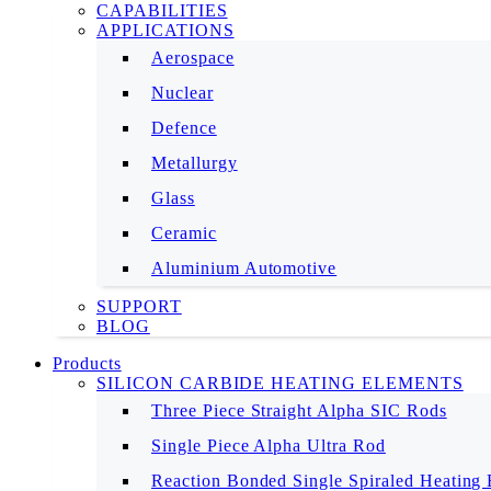
CAPABILITIES
APPLICATIONS
Aerospace
Nuclear
Defence
Metallurgy
Glass
Ceramic
Aluminium Automotive
SUPPORT
BLOG
Products
SILICON CARBIDE HEATING ELEMENTS
Three Piece Straight Alpha SIC Rods
Single Piece Alpha Ultra Rod
Reaction Bonded Single Spiraled Heating