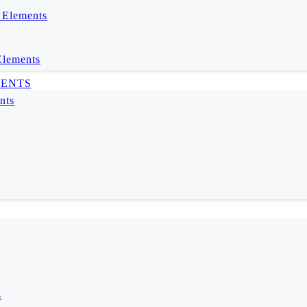
 Elements
Elements
MENTS
nts
s