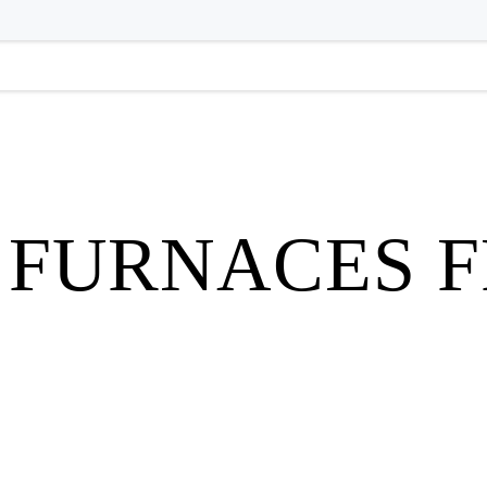
 FURNACES 