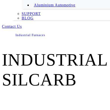
Aluminium Automotive
SUPPORT
BLOG
Contact Us
Industrial Furnaces
INDUSTRIAL
SILCARB