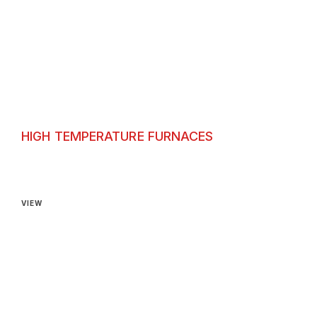
HIGH TEMPERATURE FURNACES
High Temperature Furnaces
VIEW