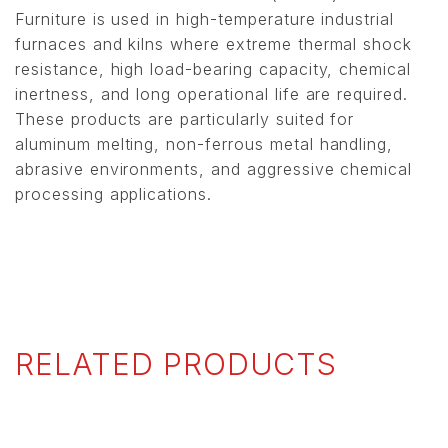
Furniture is used in high-temperature industrial
furnaces and kilns where extreme thermal shock
resistance, high load-bearing capacity, chemical
inertness, and long operational life are required.
These products are particularly suited for
aluminum melting, non-ferrous metal handling,
abrasive environments, and aggressive chemical
processing applications.
RELATED PRODUCTS