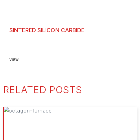
SINTERED SILICON CARBIDE
Sintered Silicon Carbide
VIEW
RELATED POSTS