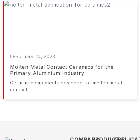
February 24, 2023
Molten Metal Contact Ceramics for the
Primary Aluminium Industry
Ceramic components designed for molten metal
contact...
COMPANY
PRODUCTS
APPLICA