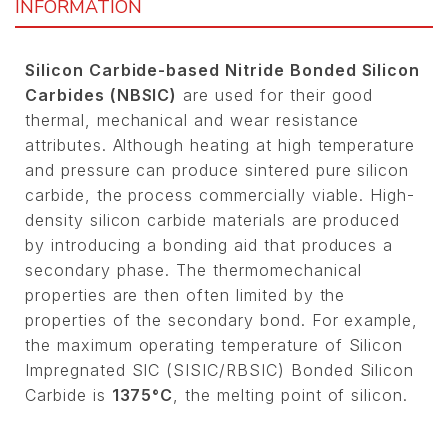
INFORMATION
Silicon Carbide-based Nitride Bonded Silicon
Carbides (NBSIC)
are used for their good
thermal, mechanical and wear resistance
attributes. Although heating at high temperature
and pressure can produce sintered pure silicon
carbide, the process commercially viable. High-
density silicon carbide materials are produced
by introducing a bonding aid that produces a
secondary phase. The thermomechanical
properties are then often limited by the
properties of the secondary bond. For example,
the maximum operating temperature of Silicon
Impregnated SIC (SISIC/RBSIC) Bonded Silicon
Carbide is
1375°C
, the melting point of silicon.