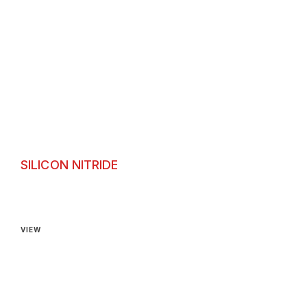
SILICON NITRIDE
Silicon Nitride
VIEW