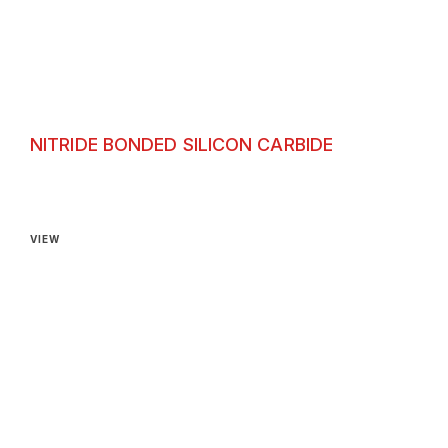
NITRIDE BONDED SILICON CARBIDE
Nitride Bonded Silicon Carbide
VIEW