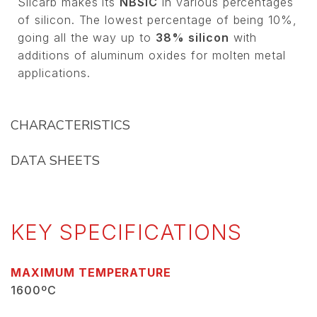
Silcarb makes its
NBSIC
in various percentages
of silicon. The lowest percentage of being 10%,
going all the way up to
38% silicon
with
additions of aluminum oxides for molten metal
applications.
CHARACTERISTICS
DATA SHEETS
KEY SPECIFICATIONS
MAXIMUM TEMPERATURE
1600ºC