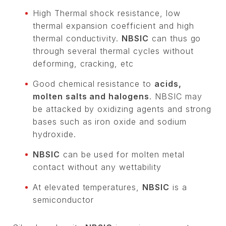
High Thermal shock resistance, low
thermal expansion coefficient and high
thermal conductivity.
NBSIC
can thus go
through several thermal cycles without
deforming, cracking, etc
Good chemical resistance to
acids,
molten salts and halogens
. NBSIC may
be attacked by oxidizing agents and strong
bases such as iron oxide and sodium
hydroxide.
NBSIC
can be used for molten metal
contact without any wettability
At elevated temperatures,
NBSIC
is a
semiconductor