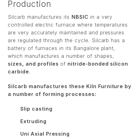
Production
Silcarb manufactures its
NBSIC
in a very
controlled electric furnace where temperatures
are very accurately maintained and pressures
are regulated through the cycle. Silcarb has a
battery of furnaces in its Bangalore plant,
which manufactures a number of shapes,
sizes, and profiles
of
nitride-bonded silicon
carbide
.
Silcarb manufactures these Kiln Furniture by
a number of forming processes:
Slip casting
Extruding
Uni Axial Pressing