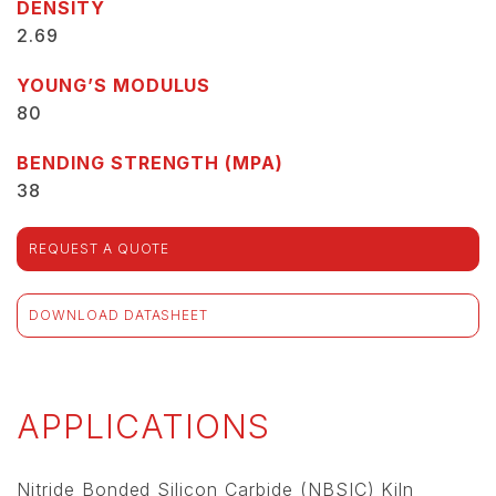
DENSITY
2.69
YOUNG’S MODULUS
80
BENDING STRENGTH (MPA)
38
REQUEST A QUOTE
DOWNLOAD DATASHEET
APPLICATIONS
Nitride Bonded Silicon Carbide (NBSIC) Kiln