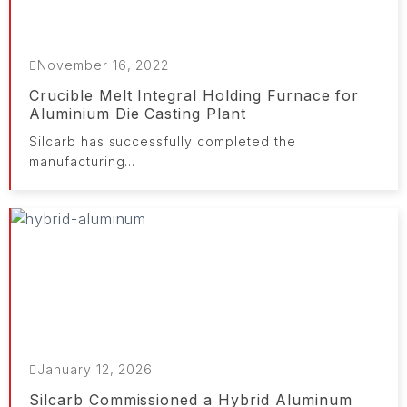
November 16, 2022
Crucible Melt Integral Holding Furnace for
Aluminium Die Casting Plant
Silcarb has successfully completed the
manufacturing...
January 12, 2026
Silcarb Commissioned a Hybrid Aluminum