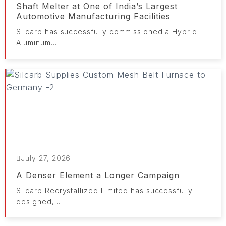
Shaft Melter at One of India’s Largest
Automotive Manufacturing Facilities
Silcarb has successfully commissioned a Hybrid
Aluminum...
July 27, 2026
A Denser Element a Longer Campaign
Silcarb Recrystallized Limited has successfully
designed,...