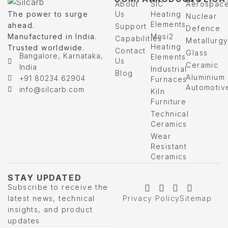
About
SIC
Aerospac
The power to surge
Us
Heating
Nuclear
Elements
ahead.
Support
Defence
Manufactured in India.
Mosi2
Capabilities
Metallurg
Heating
Trusted worldwide.
Contact
Glass
Bangalore, Karnataka,
Elements
Us
Ceramic
India
Industrial
Blog
Aluminium
+91 80234 62904
Furnaces
Automotiv
info@silcarb.com
Kiln
Furniture
Technical
Ceramics
Wear
Resistant
Ceramics
STAY UPDATED
Subscribe to receive the
latest news, technical
Privacy Policy
Sitemap
insights, and product
updates