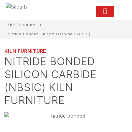
Kiln Furniture
›
Nitride Bonded Silicon Carbide (NBSIC)
KILN FURNITURE
NITRIDE BONDED
SILICON CARBIDE
(NBSIC) KILN
FURNITURE