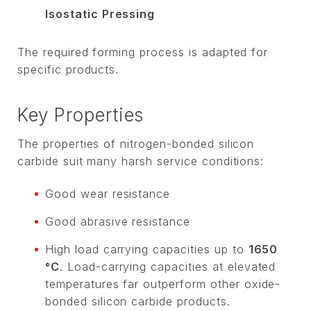
Isostatic Pressing
The required forming process is adapted for
specific products.
Key Properties
The properties of nitrogen-bonded silicon
carbide suit many harsh service conditions:
Good wear resistance
Good abrasive resistance
High load carrying capacities up to
1650
°C
. Load-carrying capacities at elevated
temperatures far outperform other oxide-
bonded silicon carbide products.