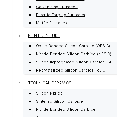
Galvanizing Furnaces
Electric Forging Furnaces
Muffle Furnaces
KILN FURNITURE
Oxide Bonded Silicon Carbide (OBSIC)
Nitride Bonded Silicon Carbide (NBSIC)
Silicon Impregnated Silicon Carbide (SISI
Recrystallized Silicon Carbide (RSIC)
TECHNICAL CERAMICS
Silicon Nitride
Sintered Silicon Carbide
Nitride Bonded Silicon Carbide