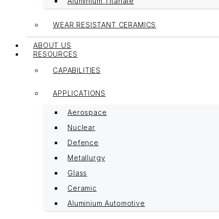
Aluminium Titanate
WEAR RESISTANT CERAMICS
ABOUT US
RESOURCES
CAPABILITIES
APPLICATIONS
Aerospace
Nuclear
Defence
Metallurgy
Glass
Ceramic
Aluminium Automotive