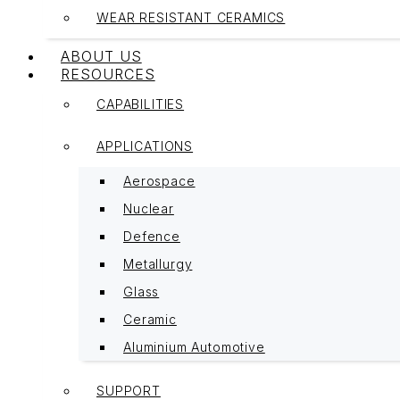
WEAR RESISTANT CERAMICS
ABOUT US
RESOURCES
CAPABILITIES
APPLICATIONS
Aerospace
Nuclear
Defence
Metallurgy
Glass
Ceramic
Aluminium Automotive
SUPPORT