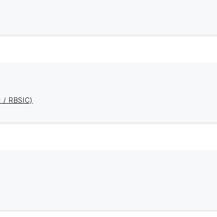
C / RBSIC)