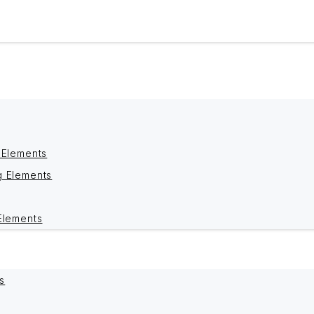
 Elements
g Elements
Elements
s