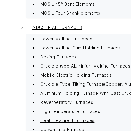
MOSIL 45° Bent Elements
MOSIL Four Shank elements
INDUSTRIAL FURNACES
Tower Melting Furnaces
Tower Melting Cum Holding Furnaces
Dosing Furnaces
Crucible type Aluminium Melting Furnaces
Mobile Electric Holding Furnaces
Crucible Type Tilting Furnace(Copper, Alu
Aluminium Holding Furnace With Cast Cruc
Reverberatory Furnaces
High Temperature Furnaces
Heat Treatment Furnaces
Galvanizing Furnaces