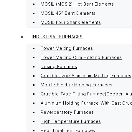
MOSIL (MOSI2) Hot Bent Elements
MOSIL 45° Bent Elements
MOSIL Four Shank elements
INDUSTRIAL FURNACES
Tower Melting Furnaces
Tower Melting Cum Holding Furnaces
Dosing Furnaces
Crucible type Aluminium Melting Furnaces
Mobile Electric Holding Furnaces
Crucible Type Tilting Furnace(Copper, Alu
Aluminium Holding Furnace With Cast Cruc
Reverberatory Furnaces
High Temperature Furnaces
Heat Treatment Furnaces