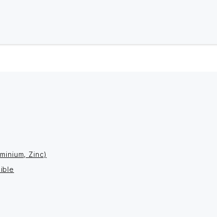
minium, Zinc)
ible