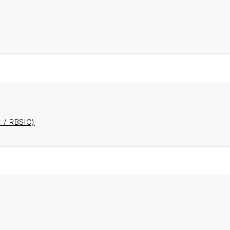
C / RBSIC)