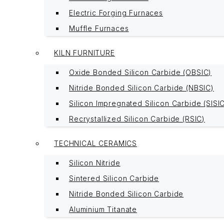
Electric Forging Furnaces
Muffle Furnaces
KILN FURNITURE
Oxide Bonded Silicon Carbide (OBSIC)
Nitride Bonded Silicon Carbide (NBSIC)
Silicon Impregnated Silicon Carbide (SISI
Recrystallized Silicon Carbide (RSIC)
TECHNICAL CERAMICS
Silicon Nitride
Sintered Silicon Carbide
Nitride Bonded Silicon Carbide
Aluminium Titanate