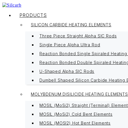
PRODUCTS
SILICON CARBIDE HEATING ELEMENTS
Three Piece Straight Alpha SIC Rods
Single Piece Alpha Ultra Rod
Reaction Bonded Single Spiraled Heating
Reaction Bonded Double Spiraled Heatin
U-Shaped Alpha SIC Rods
Dumbell Shaped Silicon Carbide Heating 
MOLYBDENUM DISILICIDE HEATING ELEMENTS
MOSIL (MoSi2) Straight (Terminal) Element
MOSIL (MoSi2) Cold Bent Elements
MOSIL (MOSI2) Hot Bent Elements