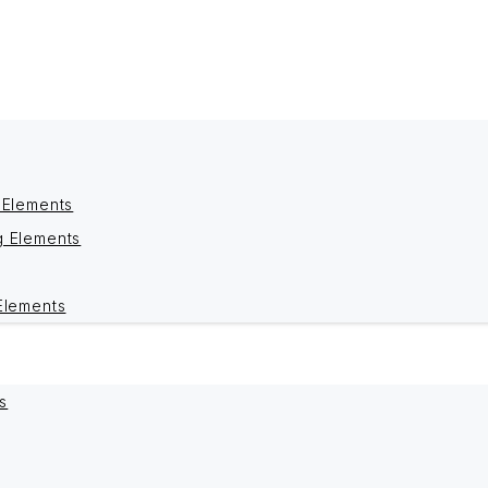
 Elements
g Elements
Elements
s