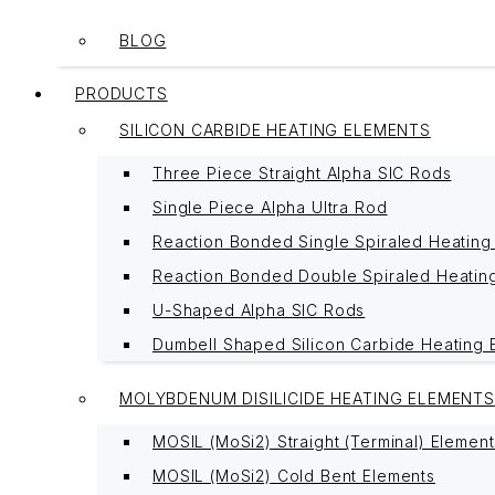
BLOG
PRODUCTS
SILICON CARBIDE HEATING ELEMENTS
Three Piece Straight Alpha SIC Rods
Single Piece Alpha Ultra Rod
Reaction Bonded Single Spiraled Heating
Reaction Bonded Double Spiraled Heatin
U-Shaped Alpha SIC Rods
Dumbell Shaped Silicon Carbide Heating 
MOLYBDENUM DISILICIDE HEATING ELEMENTS
MOSIL (MoSi2) Straight (Terminal) Element
MOSIL (MoSi2) Cold Bent Elements