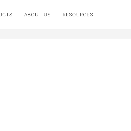
UCTS
ABOUT US
RESOURCES