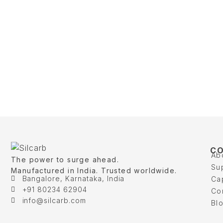
C
Ab
The power to surge ahead.
Su
Manufactured in India. Trusted worldwide.
Bangalore, Karnataka, India
Cap
+91 80234 62904
Co
info@silcarb.com
Bl