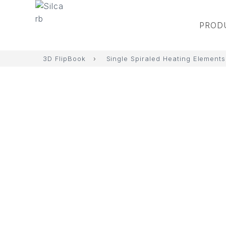
PROD
3D FlipBook
›
Single Spiraled Heating Elements