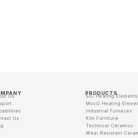
OMPANY
PRODUCTS
out Us
SIC Heating Elements
pport
Mosi2 Heating Eleme
abilities
Industrial Furnaces
ntact Us
Kiln Furniture
og
Technical Ceramics
Wear Resistant Cera