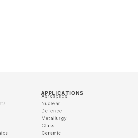
APPLICATIONS
Aerospace
nts
Nuclear
Defence
Metallurgy
Glass
mics
Ceramic