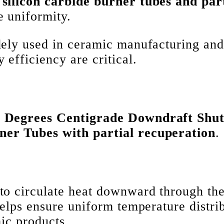
 silicon carbide burner tubes and par
 uniformity.
idely used in ceramic manufacturing an
 efficiency are critical.
0 Degrees Centigrade Downdraft Shut
ner Tubes with partial recuperation
.
to circulate heat downward through the
helps ensure uniform temperature distri
mic products.