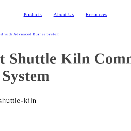
Products
About Us
Resources
ed with Advanced Burner System
 Shuttle Kiln Comm
 System