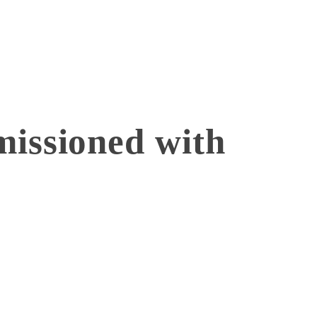
issioned with