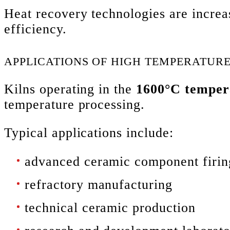
Heat recovery technologies are increa
efficiency.
APPLICATIONS OF HIGH TEMPERATURE
Kilns operating in the
1600°C temper
temperature processing.
Typical applications include:
advanced ceramic component firin
refractory manufacturing
technical ceramic production