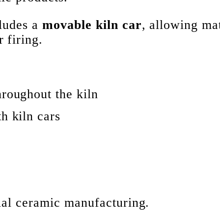
cludes a
movable kiln car
, allowing mat
 firing.
hroughout the kiln
h kiln cars
rial ceramic manufacturing.