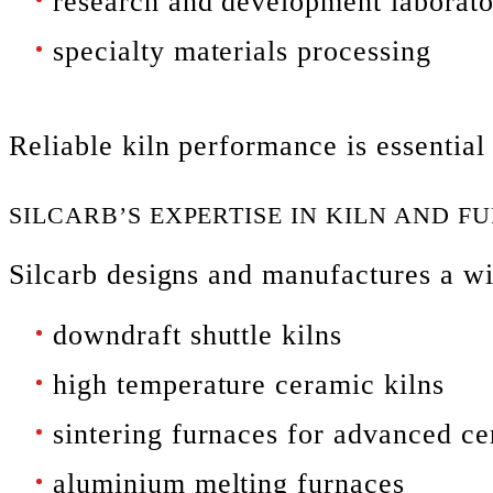
research and development laborato
specialty materials processing
Reliable kiln performance is essential
SILCARB’S EXPERTISE IN KILN AND 
Silcarb designs and manufactures a w
downdraft shuttle kilns
high temperature ceramic kilns
sintering furnaces for advanced c
aluminium melting furnaces