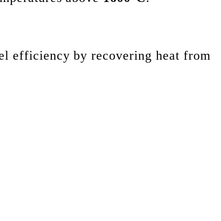
el efficiency by recovering heat from