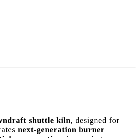
ndraft shuttle kiln
, designed for
orates
next-generation burner