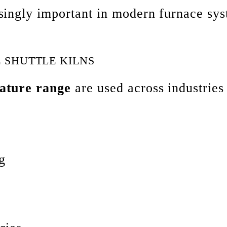
singly important in modern furnace sys
 SHUTTLE KILNS
ature range
are used across industries
g