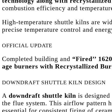
technology along with recrystallized
combustion efficiency and temperature
High-temperature shuttle kilns are w
precise temperature control and energy
OFFICIAL UPDATE
Completed building and
“Fired’’ 162
age burners with Recrystallized Bur
DOWNDRAFT SHUTTLE KILN DESIGN
A
downdraft shuttle kiln
is designed 
the flue system. This airflow pattern 
essential for consistent firing of cera