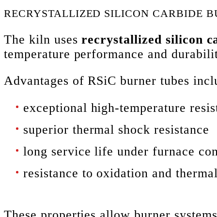
RECRYSTALLIZED SILICON CARBIDE 
The kiln uses
recrystallized silicon 
temperature performance and durabili
Advantages of RSiC burner tubes incl
exceptional high-temperature resis
superior thermal shock resistance
long service life under furnace con
resistance to oxidation and therma
These properties allow burner systems