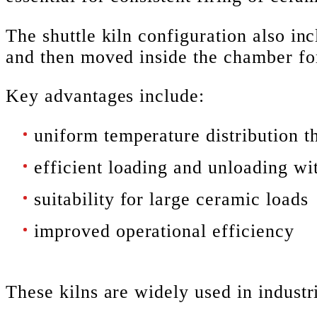
The shuttle kiln configuration also in
and then moved inside the chamber for
Key advantages include:
uniform temperature distribution t
efficient loading and unloading wit
suitability for large ceramic loads
improved operational efficiency
These kilns are widely used in indust