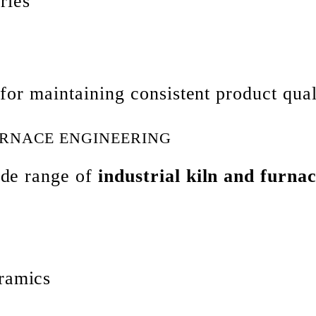
ries
 for maintaining consistent product qual
FURNACE ENGINEERING
ide range of
industrial kiln and furna
eramics