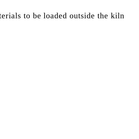
erials to be loaded outside the kiln