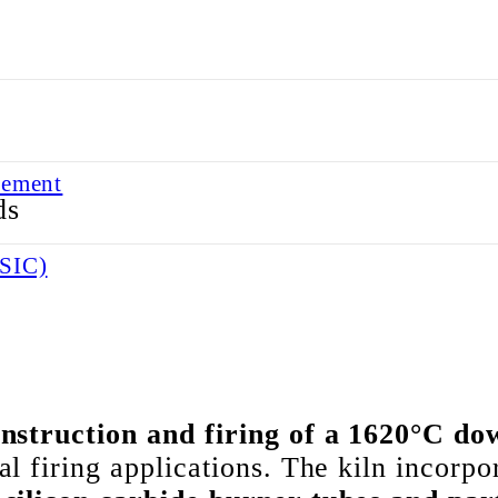
lement
 ELEMENT
BSIC)
BSIC)
nstruction and firing of a 1620°C dow
l firing applications. The kiln incorp