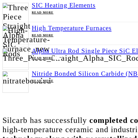
SIC Heating Elements
ABOUT SIC HEATING ELEMENTS
READ MORE
High Temperature Furnaces
ABOUT HIGH TEMPERATURE FURNACES
READ MORE
Alpha Ultra Rod Single Piece SiC E
ABOUT ALPHA ULTRA ROD SINGLE PIECE SIC
READ MORE
Nitride Bonded Silicon Carbide (N
ABOUT NITRIDE BONDED SILICON CARBIDE (N
READ MORE
FEBRUARY 24, 2023
Categories:
New Stuff
Silcarb has successfully
completed co
high-temperature ceramic and industria