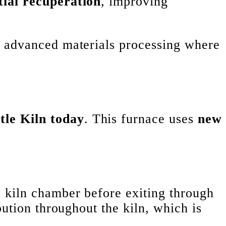
tial recuperation
, improving
d advanced materials processing where
tle Kiln today
. This furnace uses
new
 kiln chamber before exiting through
bution throughout the kiln, which is