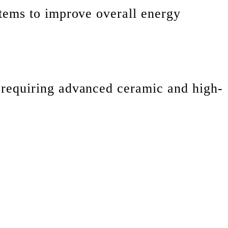
tems to improve overall energy
 requiring advanced ceramic and high-