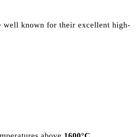
e well known for their excellent high-
temperatures above
1600°C
.