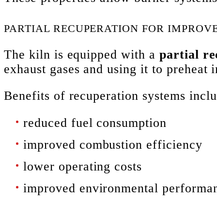
PARTIAL RECUPERATION FOR IMPROVE
The kiln is equipped with a
partial r
exhaust gases and using it to preheat
Benefits of recuperation systems inclu
reduced fuel consumption
improved combustion efficiency
lower operating costs
improved environmental performa