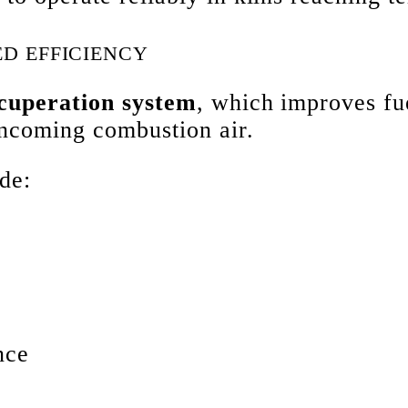
D EFFICIENCY
ecuperation system
, which improves fu
 incoming combustion air.
de:
nce