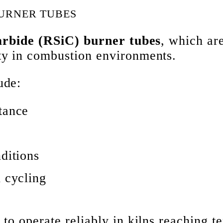
BURNER TUBES
carbide (RSiC) burner tubes
, which ar
ty in combustion environments.
ude:
tance
ditions
l cycling
 to operate reliably in kilns reaching 