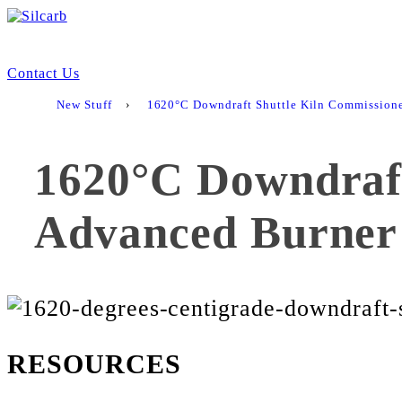
Contact Us
New Stuff
›
1620°C Downdraft Shuttle Kiln Commission
1620°C Downdraft
Advanced Burner
RESOURCES