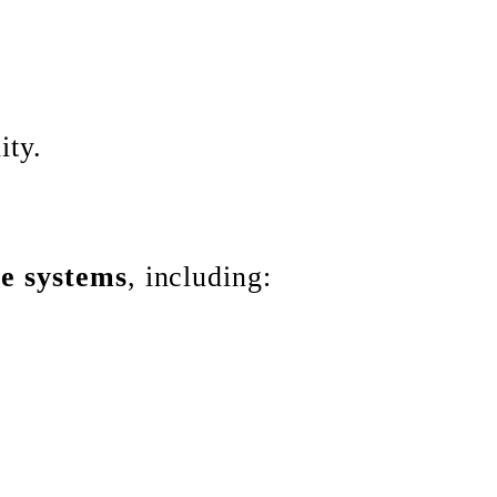
ity.
ce systems
, including: