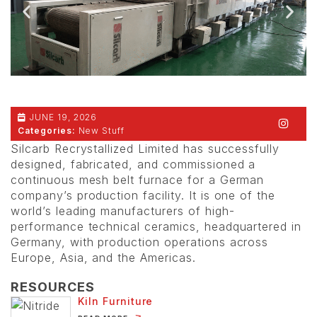
JUNE 19, 2026
Categories:
New Stuff
Silcarb Recrystallized Limited has successfully
designed, fabricated, and commissioned a
continuous mesh belt furnace for a German
company’s production facility. It is one of the
world’s leading manufacturers of high-
performance technical ceramics, headquartered in
Germany, with production operations across
Europe, Asia, and the Americas.
RESOURCES
Kiln Furniture