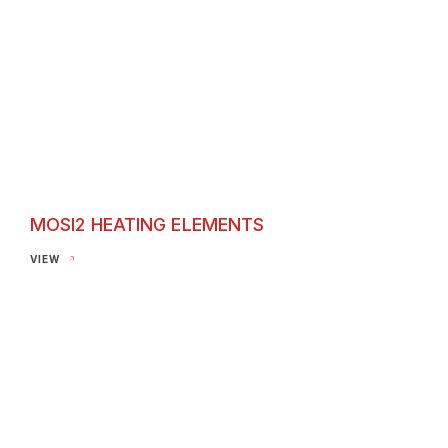
MOSI2 HEATING ELEMENTS
Mosi2 Heating Elements
VIEW