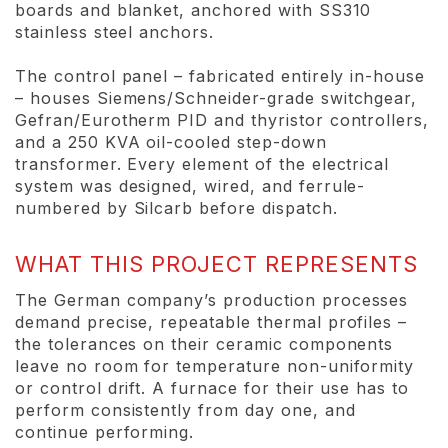
boards and blanket, anchored with SS310
stainless steel anchors.
The control panel – fabricated entirely in-house
– houses Siemens/Schneider-grade switchgear,
Gefran/Eurotherm PID and thyristor controllers,
and a 250 KVA oil-cooled step-down
transformer. Every element of the electrical
system was designed, wired, and ferrule-
numbered by Silcarb before dispatch.
WHAT THIS PROJECT REPRESENTS
The German company’s production processes
demand precise, repeatable thermal profiles –
the tolerances on their ceramic components
leave no room for temperature non-uniformity
or control drift. A furnace for their use has to
perform consistently from day one, and
continue performing.