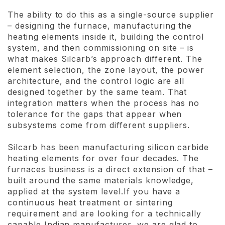
The ability to do this as a single-source supplier
– designing the furnace, manufacturing the
heating elements inside it, building the control
system, and then commissioning on site – is
what makes Silcarb’s approach different. The
element selection, the zone layout, the power
architecture, and the control logic are all
designed together by the same team. That
integration matters when the process has no
tolerance for the gaps that appear when
subsystems come from different suppliers.
Silcarb has been manufacturing silicon carbide
heating elements for over four decades. The
furnaces business is a direct extension of that –
built around the same materials knowledge,
applied at the system level.If you have a
continuous heat treatment or sintering
requirement and are looking for a technically
capable Indian manufacturer, we are glad to