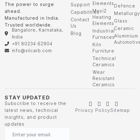
Elements
The power to surge
Support
Defence
Mosi2
ahead.
Capabilities
Metallurg
Heating
Manufactured in India.
Contact
Glass
Elements
Trusted worldwide.
Us
Ceramic
Bangalore, Karnataka,
Industrial
Blog
Aluminium
India
Furnaces
Automotiv
+91 80234 62904
Kiln
info@silcarb.com
Furniture
Technical
Ceramics
Wear
Resistant
Ceramics
STAY UPDATED
Subscribe to receive the
latest news, technical
Privacy Policy
Sitemap
insights, and product
updates