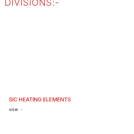
DIVISIONS:-
SIC HEATING ELEMENTS
SIC Heating Elements
VIEW