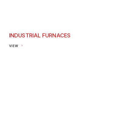
INDUSTRIAL FURNACES
Industrial Furnaces
VIEW