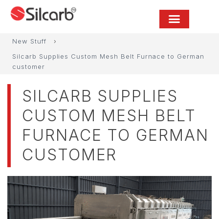
New Stuff
›
Silcarb Supplies Custom Mesh Belt Furnace to German
customer
SILCARB SUPPLIES
CUSTOM MESH BELT
FURNACE TO GERMAN
CUSTOMER