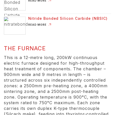
ABOUT KILN FURNITURE
READ MORE
Nitride Bonded Silicon Carbide (NBSIC)
ABOUT NITRIDE BONDED SILICON CARBIDE (
READ MORE
THE FURNACE
This is a 12-metre long, 200kW continuous
electric furnace designed for high-throughput
heat treatment of components. The chamber –
900mm wide and 9 metres in length – is
structured across six independently controlled
zones: a 2500mm pre-heating zone, a 4000mm
sintering zone, and a 2500mm post-heating
zone. Operating temperature is 900°C, with the
system rated to 750°C maximum. Each zone
carries its own duplex K-type thermocouple
(Silcarb make), feeding into thyristor-controlled