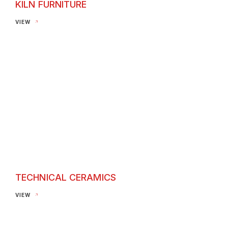
KILN FURNITURE
Kiln Furniture
VIEW
TECHNICAL CERAMICS
Technical Ceramics
VIEW