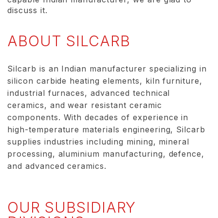
discuss it.
ABOUT SILCARB
Silcarb is an Indian manufacturer specializing in
silicon carbide heating elements, kiln furniture,
industrial furnaces, advanced technical
ceramics, and wear resistant ceramic
components. With decades of experience in
high-temperature materials engineering, Silcarb
supplies industries including mining, mineral
processing, aluminium manufacturing, defence,
and advanced ceramics.
OUR SUBSIDIARY