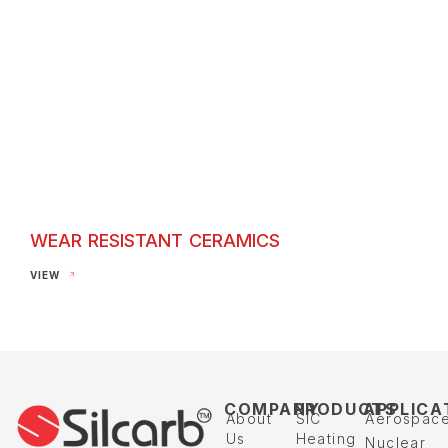
WEAR RESISTANT CERAMICS
Wear Resistant Ceramics
VIEW
COMPANY
PRODUCTS
APPLICA
About
SIC
Aerospac
Us
Heating
Nuclear