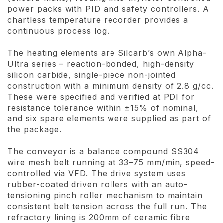
power packs with PID and safety controllers. A
chartless temperature recorder provides a
continuous process log.
The heating elements are Silcarb’s own Alpha-
Ultra series – reaction-bonded, high-density
silicon carbide, single-piece non-jointed
construction with a minimum density of 2.8 g/cc.
These were specified and verified at PDI for
resistance tolerance within ±15% of nominal,
and six spare elements were supplied as part of
the package.
The conveyor is a balance compound SS304
wire mesh belt running at 33–75 mm/min, speed-
controlled via VFD. The drive system uses
rubber-coated driven rollers with an auto-
tensioning pinch roller mechanism to maintain
consistent belt tension across the full run. The
refractory lining is 200mm of ceramic fibre